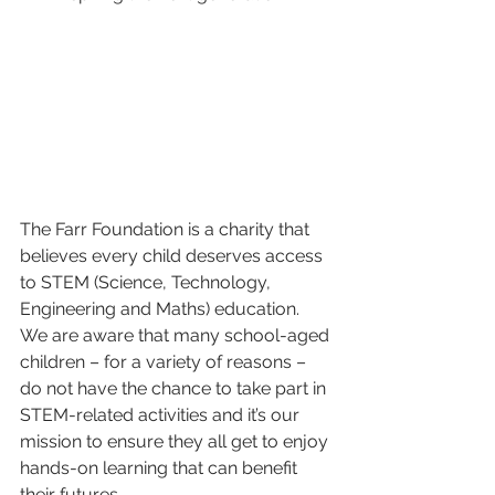
The Farr Foundation is a charity that 
believes every child deserves access 
to STEM (Science, Technology, 
Engineering and Maths) education. 
We are aware that many school-aged 
children – for a variety of reasons – 
do not have the chance to take part in 
STEM-related activities and it’s our 
mission to ensure they all get to enjoy 
hands-on learning that can benefit 
their futures.