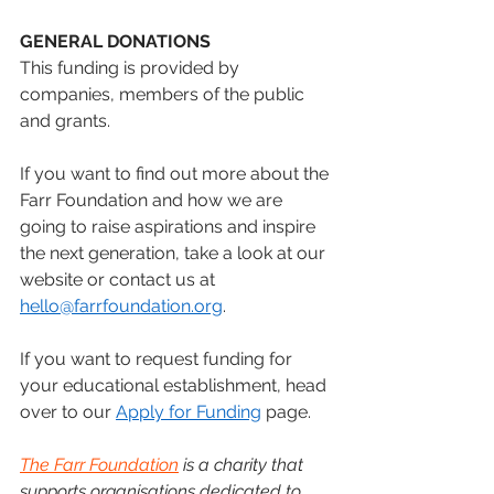
GENERAL DONATIONS
This funding is provided by 
companies, members of the public 
and grants. 
If you want to find out more about the 
Farr Foundation and how we are 
going to raise aspirations and inspire 
the next generation, take a look at our 
website or contact us at 
hello@farrfoundation.org
.
If you want to request funding for 
your educational establishment, head 
over to our 
Apply for Funding
 page.
The Farr Foundation
 is a charity that 
supports organisations dedicated to 