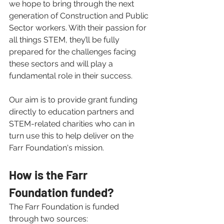
we hope to bring through the next 
generation of Construction and Public 
Sector workers. With their passion for 
all things STEM, they’ll be fully 
prepared for the challenges facing 
these sectors and will play a 
fundamental role in their success.
Our aim is to provide grant funding 
directly to education partners and 
STEM-related charities who can in 
turn use this to help deliver on the 
Farr Foundation's mission. 
How is the Farr 
Foundation funded? 
The Farr Foundation is funded 
through two sources: 