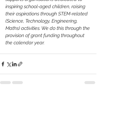
inspiring school-aged children, raising 
their aspirations through STEM-related 
(Science, Technology, Engineering, 
Maths) activities. We do this through the 
provision of grant funding throughout 
the calendar year.
See All
Recent Posts