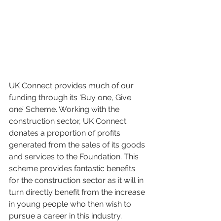
UK Connect provides much of our 
funding through its ‘Buy one, Give 
one’ Scheme. Working with the 
construction sector, UK Connect 
donates a proportion of profits 
generated from the sales of its goods 
and services to the Foundation. This 
scheme provides fantastic benefits 
for the construction sector as it will in 
turn directly benefit from the increase 
in young people who then wish to 
pursue a career in this industry.  