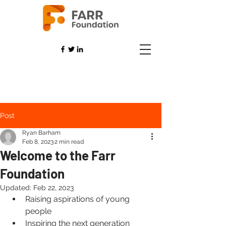
Post
Ryan Barham
Feb 8, 2023
2 min read
Welcome to the Farr
Foundation
Updated:
Feb 22, 2023
Raising aspirations of young 
people
Inspiring the next generation