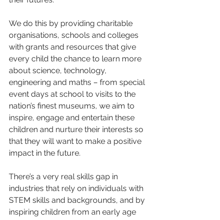
We do this by providing charitable 
organisations, schools and colleges 
with grants and resources that give 
every child the chance to learn more 
about science, technology, 
engineering and maths – from special 
event days at school to visits to the 
nation’s finest museums, we aim to 
inspire, engage and entertain these 
children and nurture their interests so 
that they will want to make a positive 
impact in the future.
There’s a very real skills gap in 
industries that rely on individuals with 
STEM skills and backgrounds, and by 
inspiring children from an early age 