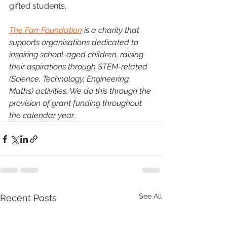
gifted students.
The Farr Foundation
 is a charity that 
supports organisations dedicated to 
inspiring school-aged children, raising 
their aspirations through STEM-related 
(Science, Technology, Engineering, 
Maths) activities. We do this through the 
provision of grant funding throughout 
the calendar year.
See All
Recent Posts