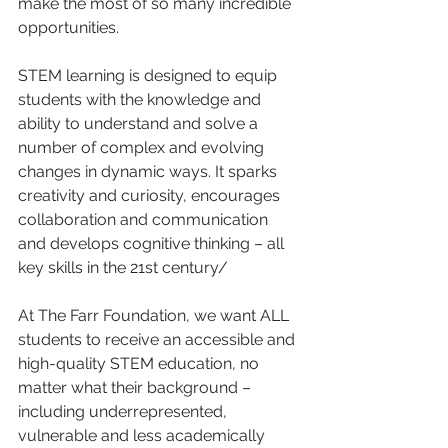
make the most of so many incredible 
opportunities. 
STEM learning is designed to equip 
students with the knowledge and 
ability to understand and solve a 
number of complex and evolving 
changes in dynamic ways. It sparks 
creativity and curiosity, encourages 
collaboration and communication 
and develops cognitive thinking – all 
key skills in the 21st century/ 
At The Farr Foundation, we want ALL 
students to receive an accessible and 
high-quality STEM education, no 
matter what their background – 
including underrepresented, 
vulnerable and less academically 