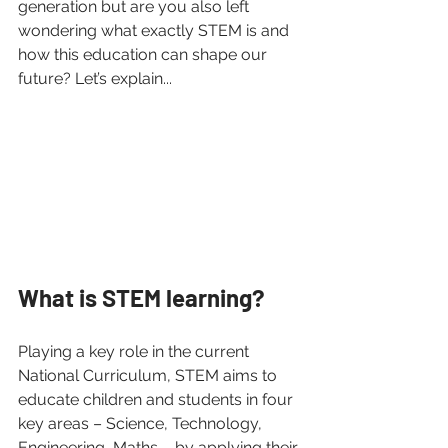
generation but are you also left 
wondering what exactly STEM is and 
how this education can shape our 
future? Let’s explain...
What is STEM learning? 
Playing a key role in the current 
National Curriculum, STEM aims to 
educate children and students in four 
key areas – Science, Technology, 
Engineering, Maths – by applying their 