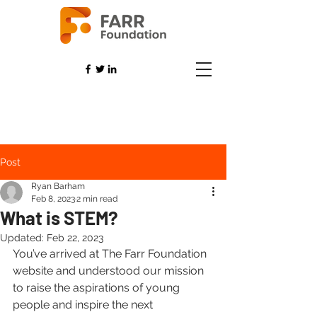
Post
Ryan Barham
Feb 8, 2023
2 min read
What is STEM?
Updated:
Feb 22, 2023
You’ve arrived at The Farr Foundation 
website and understood our mission 
to raise the aspirations of young 
people and inspire the next 