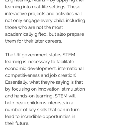
learning into real-life settings. These 
interactive projects and activities will 
not only engage every child, including 
those who are not the most 
academically gifted, but also prepare 
them for their later careers. 
The UK government states STEM 
learning is ‘necessary to facilitate 
economic development, international 
competitiveness and job creation’. 
Essentially, what they’re saying is that 
by focusing on innovation, stimulation 
and hands-on learning, STEM will 
help peak children’s interests in a 
number of key skills that can in turn 
lead to incredible opportunities in 
their future. 