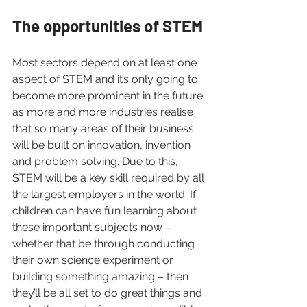
The opportunities of STEM 
Most sectors depend on at least one 
aspect of STEM and it’s only going to 
become more prominent in the future 
as more and more industries realise 
that so many areas of their business 
will be built on innovation, invention 
and problem solving. Due to this, 
STEM will be a key skill required by all 
the largest employers in the world. If 
children can have fun learning about 
these important subjects now – 
whether that be through conducting 
their own science experiment or 
building something amazing – then 
they’ll be all set to do great things and 